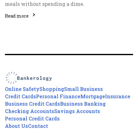
meals without spending a dime.
Read more
Online Safety
Shopping
Small Business
Credit Cards
Personal Finance
Mortgage
Insurance
Business Credit Cards
Business Banking
Checking Accounts
Savings Accounts
Personal Credit Cards
About Us
Contact