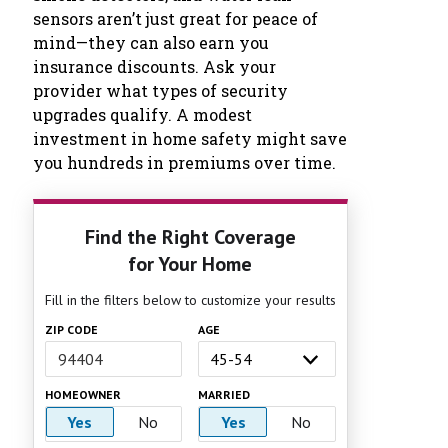
sensors aren’t just great for peace of
mind—they can also earn you
insurance discounts. Ask your
provider what types of security
upgrades qualify. A modest
investment in home safety might save
you hundreds in premiums over time.
Find the Right Coverage
for Your Home
Fill in the filters below to customize your results
ZIP CODE
AGE
HOMEOWNER
MARRIED
Yes
No
Yes
No