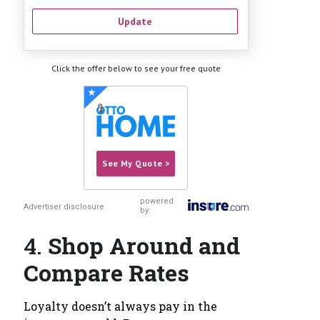
Update
Click the offer below to see your free quote
See My Quote >
powered
Advertiser disclosure
by:
4.
Shop Around and
Compare Rates
Loyalty doesn’t always pay in the