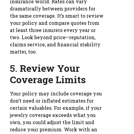
insurance world. Rates can vary
dramatically between providers for
the same coverage. It’s smart to review
your policy and compare quotes from
at least three insurers every year or
two. Look beyond price—reputation,
claims service, and financial stability
matter, too.
5.
Review Your
Coverage Limits
Your policy may include coverage you
don’t need or inflated estimates for
certain valuables. For example, if your
jewelry coverage exceeds what you
own, you could adjust the limit and
reduce your premium. Work with an