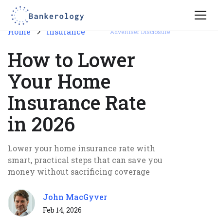
Home
Insurance
Advertiser Disclosure
How to Lower
Your Home
Insurance Rate
in 2026
Lower your home insurance rate with
smart, practical steps that can save you
money without sacrificing coverage
John MacGyver
Feb 14, 2026