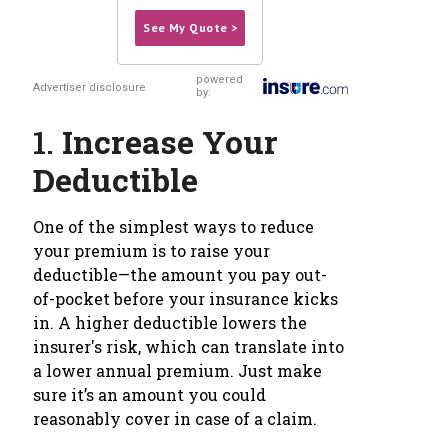
See My Quote >
powered
Advertiser disclosure
by:
1.
Increase Your
Deductible
One of the simplest ways to reduce
your premium is to raise your
deductible—the amount you pay out-
of-pocket before your insurance kicks
in. A higher deductible lowers the
insurer's risk, which can translate into
a lower annual premium. Just make
sure it’s an amount you could
reasonably cover in case of a claim.