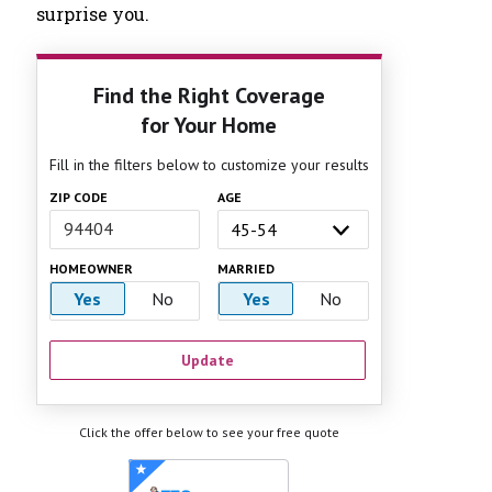
surprise you.
Find the Right Coverage
for Your Home
Fill in the filters below to customize your results
ZIP CODE
AGE
HOMEOWNER
MARRIED
Yes
No
Yes
No
Update
Click the offer below to see your free quote