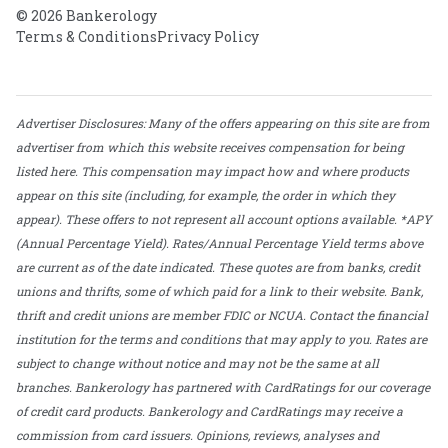
© 2026 Bankerology
Terms & Conditions
Privacy Policy
Advertiser Disclosures: Many of the offers appearing on this site are from
advertiser from which this website receives compensation for being
listed here. This compensation may impact how and where products
appear on this site (including, for example, the order in which they
appear). These offers to not represent all account options available. *APY
(Annual Percentage Yield). Rates/Annual Percentage Yield terms above
are current as of the date indicated. These quotes are from banks, credit
unions and thrifts, some of which paid for a link to their website. Bank,
thrift and credit unions are member FDIC or NCUA. Contact the financial
institution for the terms and conditions that may apply to you. Rates are
subject to change without notice and may not be the same at all
branches. Bankerology has partnered with CardRatings for our coverage
of credit card products. Bankerology and CardRatings may receive a
commission from card issuers. Opinions, reviews, analyses and