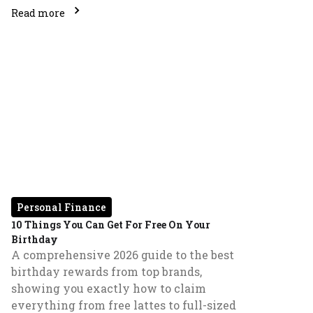
Read more
Personal Finance
10 Things You Can Get For Free On Your
Birthday
A comprehensive 2026 guide to the best
birthday rewards from top brands,
showing you exactly how to claim
everything from free lattes to full-sized