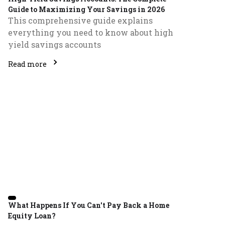
Guide to Maximizing Your Savings in 2026
This comprehensive guide explains
everything you need to know about high
yield savings accounts
Read more
What Happens If You Can't Pay Back a Home
Equity Loan?