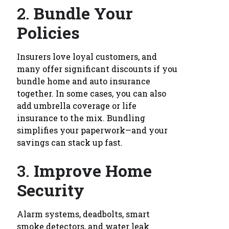
2.
Bundle Your
Policies
Insurers love loyal customers, and
many offer significant discounts if you
bundle home and auto insurance
together. In some cases, you can also
add umbrella coverage or life
insurance to the mix. Bundling
simplifies your paperwork—and your
savings can stack up fast.
3.
Improve Home
Security
Alarm systems, deadbolts, smart
smoke detectors, and water leak