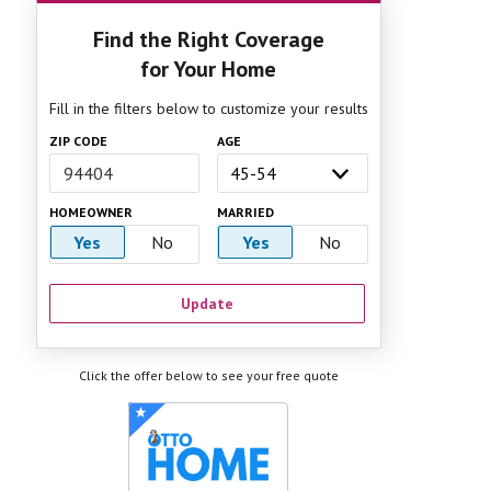
Find the Right Coverage
for Your Home
Fill in the filters below to customize your results
ZIP CODE
AGE
HOMEOWNER
MARRIED
Yes
No
Yes
No
Update
Click the offer below to see your free quote