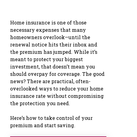
Home insurance is one of those
necessary expenses that many
homeowners overlook—until the
renewal notice hits their inbox and
the premium has jumped. While it’s
meant to protect your biggest
investment, that doesn’t mean you
should overpay for coverage. The good
news? There are practical, often-
overlooked ways to reduce your home
insurance rate without compromising
the protection you need.
Here’s how to take control of your
premium and start saving.