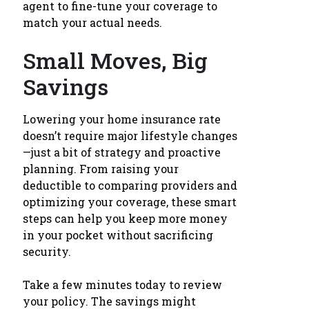
agent to fine-tune your coverage to
match your actual needs.
Small Moves, Big
Savings
Lowering your home insurance rate
doesn’t require major lifestyle changes
—just a bit of strategy and proactive
planning. From raising your
deductible to comparing providers and
optimizing your coverage, these smart
steps can help you keep more money
in your pocket without sacrificing
security.
Take a few minutes today to review
your policy. The savings might