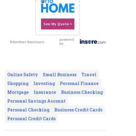
See My Quote >
powered
Advertiser disclosure
by:
Online Safety
Small Business
Travel
Shopping
Investing
Personal Finance
Mortgage
Insurance
Business Checking
Personal Savings Account
Personal Checking
Business Credit Cards
Personal Credit Cards