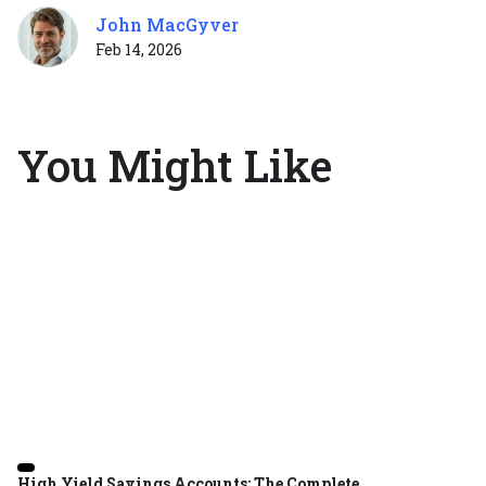
John MacGyver
Feb 14, 2026
You Might Like
High Yield Savings Accounts: The Complete