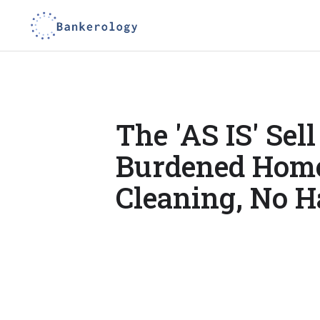
The 'AS IS' Sell
Burdened Home
Cleaning, No H