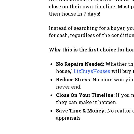
close on their own timeline. Most p
their house in 7 days!
Instead of searching for a buyer, y
for cash, regardless of the condition
Why this is the first choice for h
No Repairs Needed:
Whether the 
house,"
LizBuysHouses
will buy t
Reduce Stress:
No more worrying 
never end.
Close On Your Timeline:
If you n
they can make it happen.
Save Time & Money:
No realtor 
appraisals.