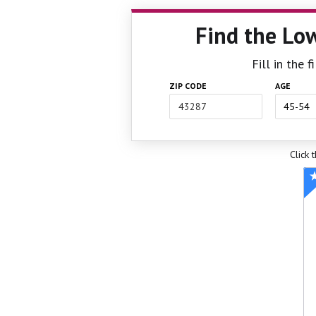
Find the Lo
Fill in the 
ZIP CODE
AGE
Click 