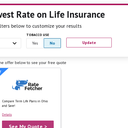
west Rate
on Life Insurance
filters below to customize your results
TOBACCO USE
Update
Yes
No
the offer below to see your free quote
Compare Term Life Plans in Ohio
and Save!
Details
See My Quote >