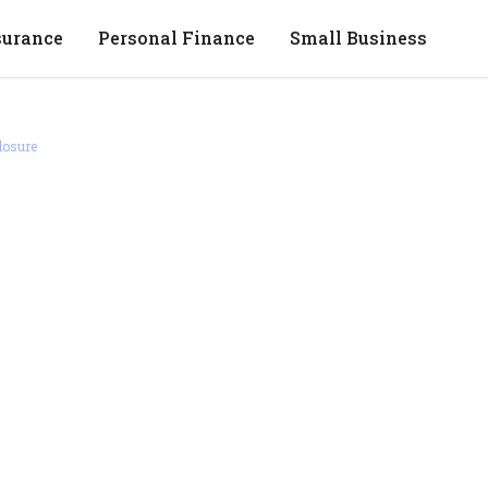
surance
Personal Finance
Small Business
losure