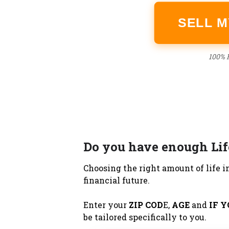
SELL 
100% F
Do you have enough Lif
Choosing the right amount of life in
financial future.
Enter your
ZIP COD
E,
AGE
and
IF 
be tailored specifically to you.