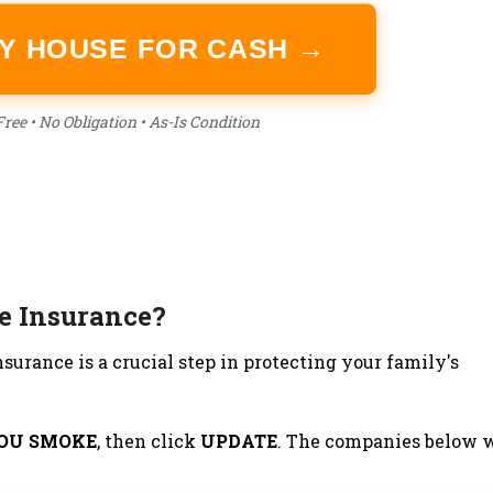
MY HOUSE FOR CASH →
ree • No Obligation • As-Is Condition
e Insurance?
surance is a crucial step in protecting your family's
YOU SMOKE
, then click
UPDATE
. The companies below w