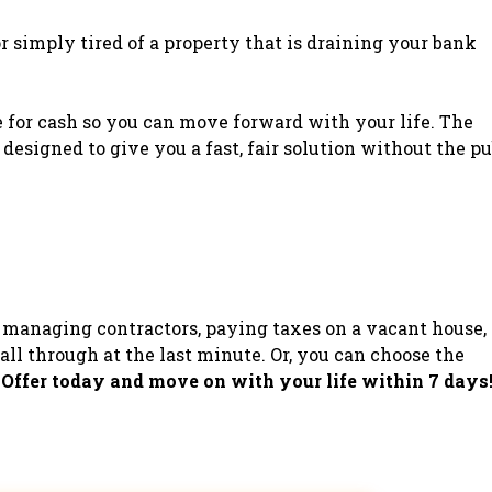
 or simply tired of a property that is draining your bank
e for cash so you can move forward with your life. The
 designed to give you a fast, fair solution without the pu
managing contractors, paying taxes on a vacant house,
all through at the last minute. Or, you can choose the
 Offer today and move on with your life within 7 days