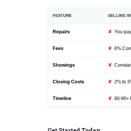
FEATURE
SELLING W
Repairs
✘
You pay 
Fees
✘
6% Comm
Showings
✘
Constant
Closing Costs
✘
2% to 3
Timeline
✘
60-90+ 
Get Started Today