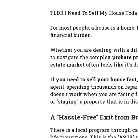
TLDR I Need To Sell My House Toda
For most people, a house is a home.
financial burden.
Whether you are dealing with a dif
to navigate the complex
probate
pr
estate market often feels like it's
If you need to sell your house fast,
agent, spending thousands on repai
doesn't work when you are facing
f
or "staging" a property that is in d
A "Hassle-Free" Exit from B
There is a local program through c
life transitions. This is the
"AS IS"
s