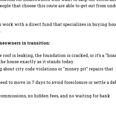
eople that choose this route are able to get out from und
ou work with a direct fund that specializes in buying ho
.
omeowners in transition:
roof is leaking, the foundation is cracked, or it’s a "hoa
he house exactly as it stands today.
about city code violations or "money pit" repairs that
eed to move in 7 days to avoid foreclosure or settle a deb
commissions, no hidden fees, and no waiting for bank