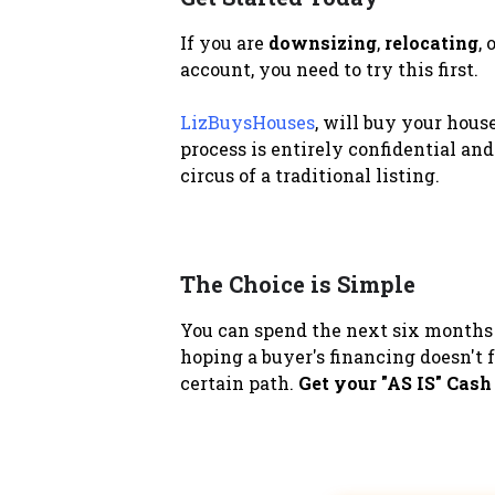
If you are
downsizing
,
relocating
,
account, you need to try this first.
LizBuysHouses
, will buy your hous
process is entirely confidential and
circus of a traditional listing.
The Choice is Simple
You can spend the next six months 
hoping a buyer's financing doesn't f
certain path.
Get your "AS IS" Cash