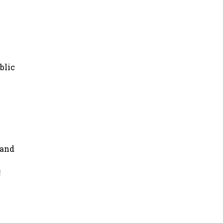
blic
 and
!