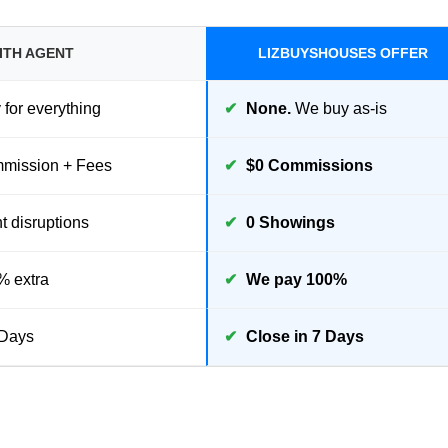
ITH AGENT
LIZBUYSHOUSES OFFER
for everything
✔
None.
We buy as-is
ission + Fees
✔
$0 Commissions
 disruptions
✔
0 Showings
% extra
✔
We pay 100%
Days
✔
Close in 7 Days