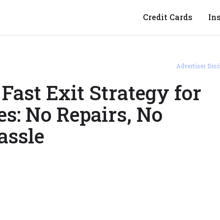
Credit Cards
In
Advertiser Disc
 Fast Exit Strategy for
s: No Repairs, No
assle