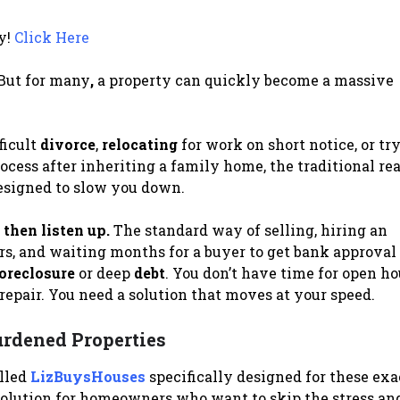
y!
Click Here
 But for many
,
a property can quickly become a massive
ficult
divorce
,
relocating
for work on short notice, or tr
ocess after inheriting a family home, the traditional rea
 designed to slow you down.
 then listen up.
The standard way of selling, hiring an
rs, and waiting months for a buyer to get bank approval
oreclosure
or deep
debt
. You don’t have time for open h
isrepair. You need a solution that moves at your speed.
urdened Properties
alled
LizBuysHouses
specifically designed for these exa
olution for homeowners who want to skip the stress an